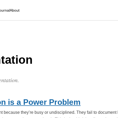
ournal
About
tation
entation.
n is a Power Problem
nt because they’re busy or undisciplined. They fail to document 