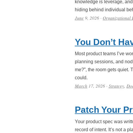
knowledge is leverage, and d
hiding behind individual b
June
9, 2026
·
Organizational
You Don’t Hav
Most product teams I’ve work
planning sessions, and nod 
me?”, the room gets quiet. 
could.
March
17, 2026
·
Strategy
,
Do
Patch Your P
Your product spec was writt
record of intent. It’s not a 