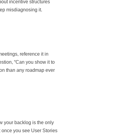
bout incentive structures
ep misdiagnosing it.
eetings, reference it in
stion, “Can you show it to
tion than any roadmap ever
w your backlog is the only
 But once you see User Stories