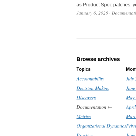
as Product Spec patches, y
January
6, 2026
·
Documentat
Browse archives
Topics
Mon
Accountability
July
Decision-Making
June
Discovery
May 
Documentation
←
Apri
Metrics
Marc
Organizational Dynamics
Febr
Practice
Janu