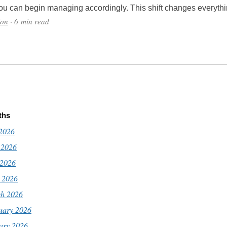
ou can begin managing accordingly. This shift changes everythi
ion
· 6 min read
ths
 2026
 2026
2026
l 2026
h 2026
uary 2026
ary 2026