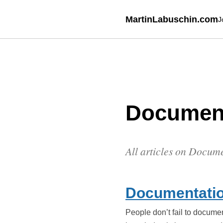
MartinLabuschin.com
J
Documen
All articles on Docum
Documentatio
People don’t fail to docume