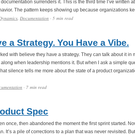
ocumentation surrenders it. This is the third time I’ve written a
ehavior. The pattern keeps showing up because organizations ke
 Dynamics
,
Documentation
· 5 min read
e a Strategy. You Have a Vibe.
ed with believe they have a strategy. They can talk about it in m
along when leadership mentions it. But when I ask a simple que
That silence tells me more about the state of a product organiza
cumentation
· 7 min read
roduct Spec
en once, then abandoned the moment the first sprint started. No
plan. It’s a pile of corrections to a plan that was never revisited.