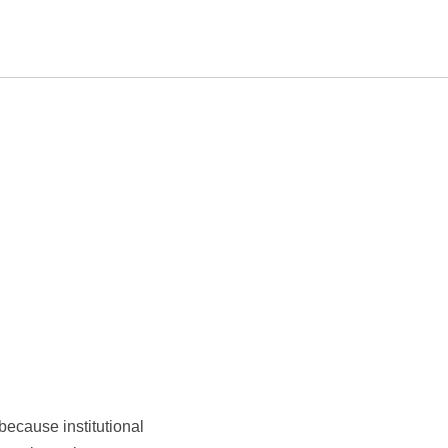
because institutional