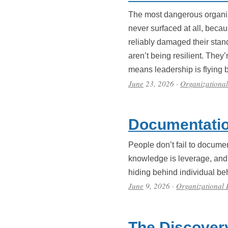
The most dangerous organiza
never surfaced at all, becau
reliably damaged their sta
aren’t being resilient. They’
means leadership is flying b
June
23, 2026
·
Organizationa
Documentatio
People don’t fail to docume
knowledge is leverage, and d
hiding behind individual b
June
9, 2026
·
Organizational
The Discover