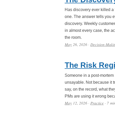
Has discovery ever killed 
one. The answer tells you ev
discovery. Weekly customer i
in almost every case, the ac
the room.
May
26, 2026
·
Decision-Maki
The Risk Regi
Someone in a post-mortem al
unsayable. Not because it tr
say, on the record, what the
PMs are using it wrong beca
May
12, 2026
·
Practice
· 7 mi