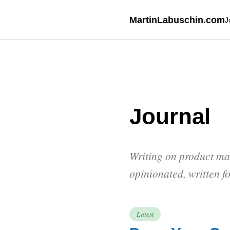
MartinLabuschin.com
J
Journal
Writing on product ma
opinionated, written f