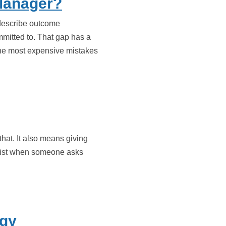
Manager?
 describe outcome
mitted to. That gap has a
 the most expensive mistakes
that. It also means giving
he list when someone asks
egy