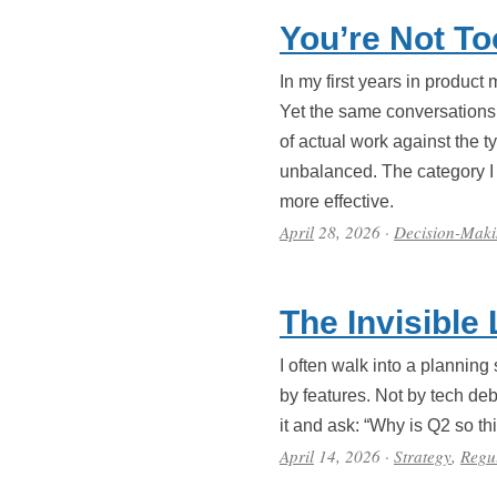
You’re Not To
In my first years in product
Yet the same conversations 
of actual work against the t
unbalanced. The category I 
more effective.
April
28, 2026
·
Decision-Mak
The Invisible
I often walk into a planning
by features. Not by tech deb
it and ask: “Why is Q2 so thi
April
14, 2026
·
Strategy
,
Regul