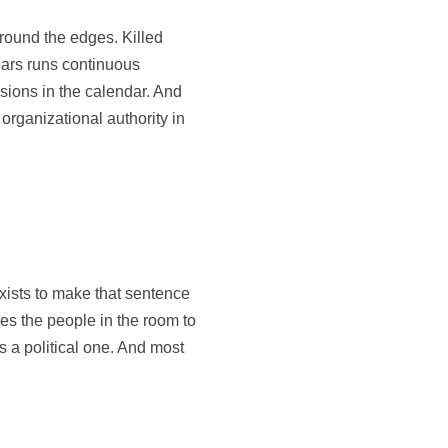
round the edges. Killed
ears runs continuous
sions in the calendar. And
organizational authority in
xists to make that sentence
ces the people in the room to
’s a political one. And most