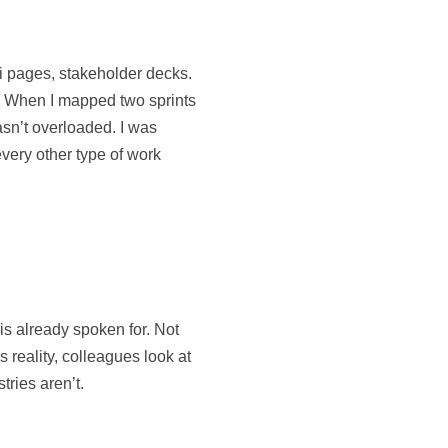
iki pages, stakeholder decks.
s. When I mapped two sprints
asn’t overloaded. I was
very other type of work
 is already spoken for. Not
 reality, colleagues look at
tries aren’t.