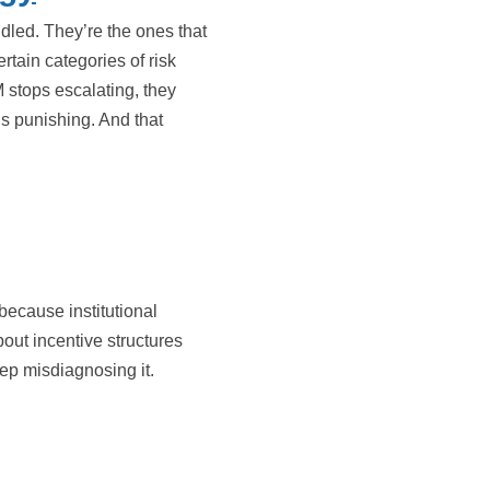
dled. They’re the ones that
tain categories of risk
stops escalating, they
 is punishing. And that
because institutional
bout incentive structures
ep misdiagnosing it.