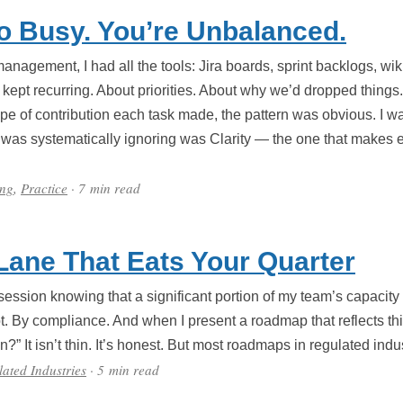
o Busy. You’re Unbalanced.
 management, I had all the tools: Jira boards, sprint backlogs, w
kept recurring. About priorities. About why we’d dropped thing
ype of contribution each task made, the pattern was obvious. I w
was systematically ignoring was Clarity — the one that makes e
ing
,
Practice
· 7 min read
 Lane That Eats Your Quarter
 session knowing that a significant portion of my team’s capacity
t. By compliance. And when I present a roadmap that reflects this
n?” It isn’t thin. It’s honest. But most roadmaps in regulated indus
ated Industries
· 5 min read