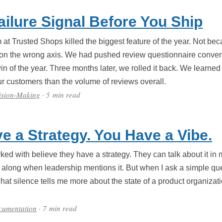
ailure Signal Before You Ship
t Trusted Shops killed the biggest feature of the year. Not bec
 on the wrong axis. We had pushed review questionnaire conver
win of the year. Three months later, we rolled it back. We learned
r customers than the volume of reviews overall.
ision-Making
· 5 min read
e a Strategy. You Have a Vibe.
ed with believe they have a strategy. They can talk about it in m
along when leadership mentions it. But when I ask a simple que
That silence tells me more about the state of a product organiza
cumentation
· 7 min read