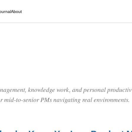
ournal
About
nagement, knowledge work, and personal productivit
or mid-to-senior PMs navigating real environments.