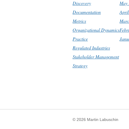
Discovery
May 
Documentation
Apri
Metrics
Marc
Organizational Dynamics
Febr
Practice
Janu
Regulated Industries
Stakeholder Management
Strategy
© 2026
Martin Labuschin