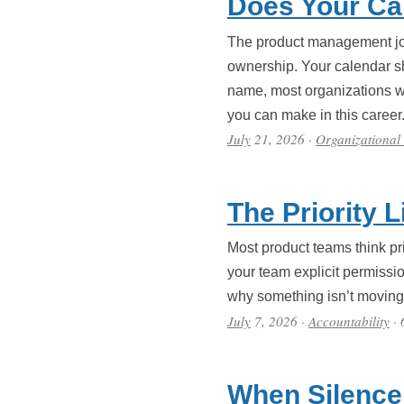
Does Your Ca
The product management job
ownership. Your calendar s
name, most organizations won
you can make in this career
July
21, 2026
·
Organizational
The Priority 
Most product teams think prio
your team explicit permissio
why something isn’t moving, 
July
7, 2026
·
Accountability
· 
When Silence