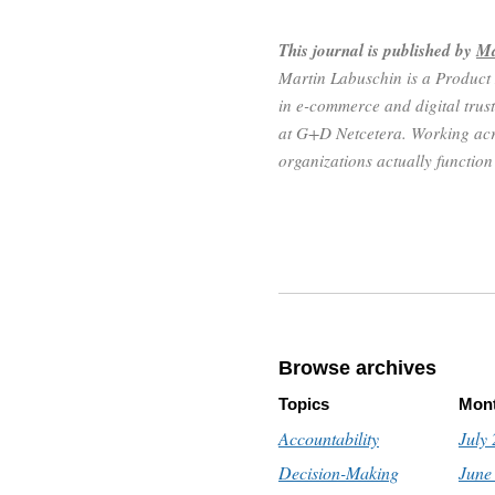
This journal is published by
Ma
Martin Labuschin is a Product
in e-commerce and digital trust
at G+D Netcetera. Working acr
organizations actually functio
Browse archives
Topics
Mon
Accountability
July
Decision-Making
June