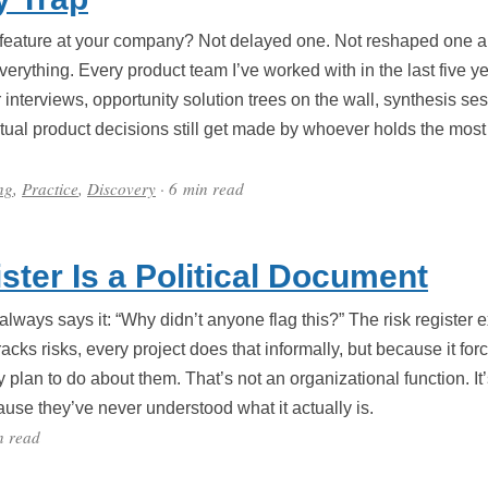
a feature at your company? Not delayed one. Not reshaped one a
erything. Every product team I’ve worked with in the last five y
nterviews, opportunity solution trees on the wall, synthesis ses
tual product decisions still get made by whoever holds the most 
ng
,
Practice
,
Discovery
· 6 min read
ster Is a Political Document
ways says it: “Why didn’t anyone flag this?” The risk register e
acks risks, every project does that informally, but because it for
y plan to do about them. That’s not an organizational function. It
use they’ve never understood what it actually is.
n read