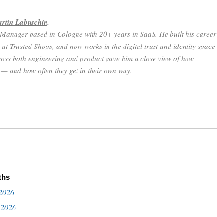
rtin Labuschin
.
 Manager based in Cologne with 20+ years in SaaS. He built his career
 at Trusted Shops, and now works in the digital trust and identity space
oss both engineering and product gave him a close view of how
n — and how often they get in their own way.
ths
 2026
 2026