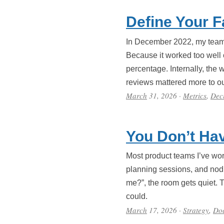
Define Your F
In December 2022, my team a
Because it worked too well
percentage. Internally, the 
reviews mattered more to ou
March
31, 2026
·
Metrics
,
Dec
You Don’t Hav
Most product teams I’ve work
planning sessions, and nod 
me?”, the room gets quiet. 
could.
March
17, 2026
·
Strategy
,
Do