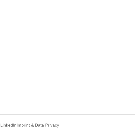
d
LinkedIn
Imprint & Data Privacy