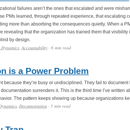
tional failures aren’t the ones that escalated and were mishan
se PMs learned, through repeated experience, that escalating cer
nding more than absorbing the consequences quietly. When a PM 
re revealing that the organization has trained them that visibility
lind by design.
l Dynamics
,
Accountability
· 6 min read
n is a Power Problem
nt because they’re busy or undisciplined. They fail to document 
ocumentation surrenders it. This is the third time I’ve written a
ehavior. The pattern keeps showing up because organizations ke
 Dynamics
,
Documentation
· 5 min read
y Trap