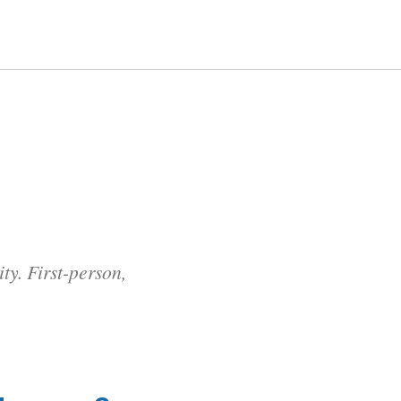
y. First-person,