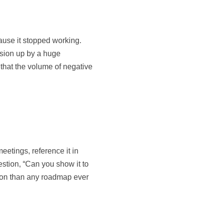
ause it stopped working.
sion up by a huge
 that the volume of negative
eetings, reference it in
stion, “Can you show it to
tion than any roadmap ever