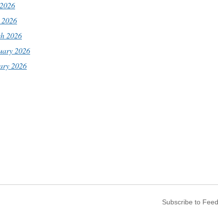
2026
l 2026
h 2026
uary 2026
ary 2026
Subscribe to Fee