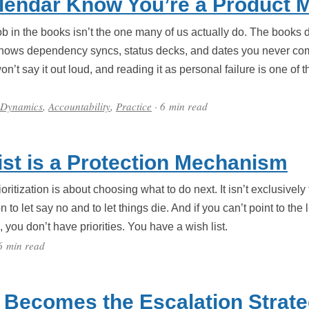
lendar Know You’re a Product 
 in the books isn’t the one many of us actually do. The books
hows dependency syncs, status decks, and dates you never com
’t say it out loud, and reading it as personal failure is one of
.
 Dynamics
,
Accountability
,
Practice
· 6 min read
List is a Protection Mechanism
ritization is about choosing what to do next. It isn’t exclusively 
n to let say no and to let things die. And if you can’t point to t
you don’t have priorities. You have a wish list.
6 min read
 Becomes the Escalation Strat