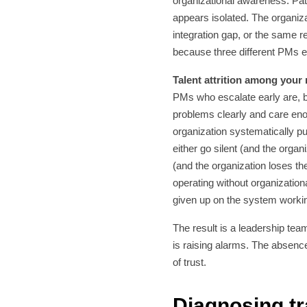
organizational awareness. Pat
appears isolated. The organiz
integration gap, or the same 
because three different PMs e
Talent attrition among your
PMs who escalate early are, b
problems clearly and care e
organization systematically p
either go silent (and the organi
(and the organization loses th
operating without organization
given up on the system worki
The result is a leadership team
is raising alarms. The absence
of trust.
Diagnosing tr