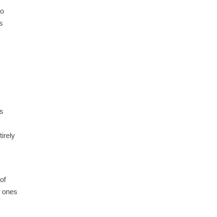
No
s
ts
tirely
of
e ones
,