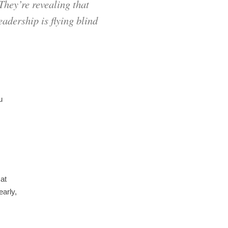
They’re revealing that
eadership is flying blind
u
 at
early,