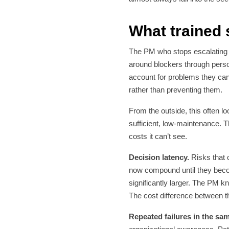
What trained 
The PM who stops escalating d
around blockers through perso
account for problems they ca
rather than preventing them.
From the outside, this often 
sufficient, low-maintenance. T
costs it can’t see.
Decision latency.
Risks that c
now compound until they become
significantly larger. The PM k
The cost difference between t
Repeated failures in the sa