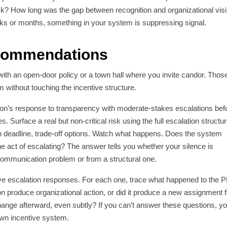
isk? How long was the gap between recognition and organizational visib
eks or months, something in your system is suppressing signal.
ecommendations
 with an open-door policy or a town hall where you invite candor. Thos
without touching the incentive structure.
ion’s response to transparency with moderate-stakes escalations bef
. Surface a real but non-critical risk using the full escalation structur
deadline, trade-off options. Watch what happens. Does the system
the act of escalating? The answer tells you whether your silence is
 communication problem or from a structural one.
five escalation responses. For each one, trace what happened to the 
ion produce organizational action, or did it produce a new assignment f
nge afterward, even subtly? If you can’t answer these questions, y
 own incentive system.