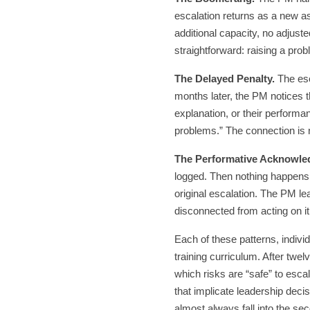
escalation returns as a new a
additional capacity, no adjus
straightforward: raising a prob
The Delayed Penalty.
The esc
months later, the PM notices t
explanation, or their performa
problems.” The connection is ne
The Performative Acknowle
logged. Then nothing happens.
original escalation. The PM lea
disconnected from acting on it.
Each of these patterns, individ
training curriculum. After twe
which risks are “safe” to esc
that implicate leadership deci
almost always fall into the se