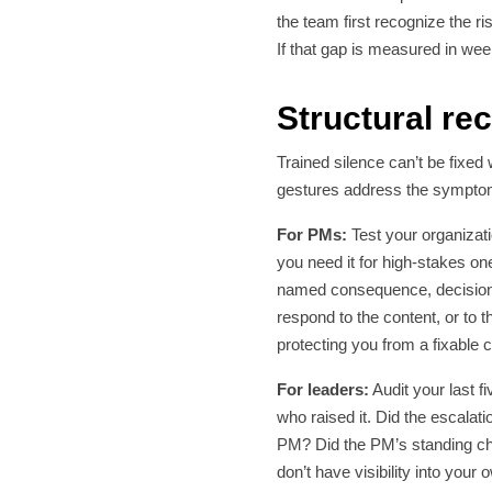
the team first recognize the r
If that gap is measured in we
Structural r
Trained silence can’t be fixed
gestures address the symptom 
For PMs:
Test your organizat
you need it for high-stakes ones
named consequence, decision 
respond to the content, or to 
protecting you from a fixable
For leaders:
Audit your last 
who raised it. Did the escalat
PM? Did the PM’s standing cha
don’t have visibility into your