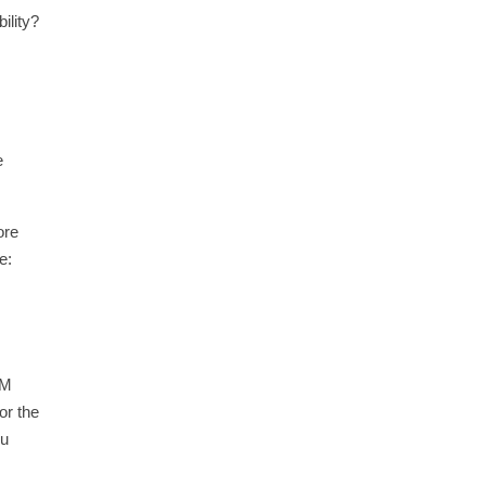
ility?
e
ore
e:
PM
or the
ou