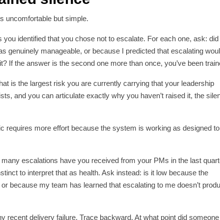
 is uncomfortable but simple.
s you identified that you chose not to escalate. For each one, ask: did 
was genuinely manageable, or because I predicted that escalating wou
t? If the answer is the second one more than once, you’ve been train
t is the largest risk you are currently carrying that your leadership
sts, and you can articulate exactly why you haven’t raised it, the sile
stic requires more effort because the system is working as designed to
w many escalations have you received from your PMs in the last quarte
stinct to interpret that as health. Ask instead: is it low because the
 or because my team has learned that escalating to me doesn’t prod
ny recent delivery failure. Trace backward. At what point did someone