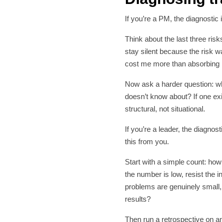
If you’re a PM, the diagnostic
Think about the last three risk
stay silent because the risk 
cost me more than absorbing i
Now ask a harder question: wha
doesn’t know about? If one exi
structural, not situational.
If you’re a leader, the diagno
this from you.
Start with a simple count: ho
the number is low, resist the in
problems are genuinely small,
results?
Then run a retrospective on a