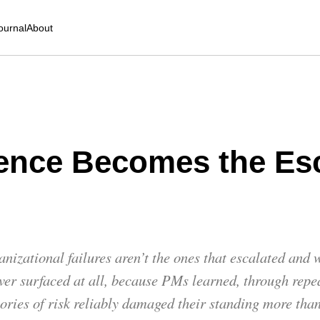
ournal
About
ence Becomes the Esc
nizational failures aren’t the ones that escalated and
ever surfaced at all, because PMs learned, through repe
gories of risk reliably damaged their standing more tha