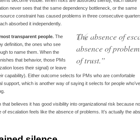
terns become visible. When risks are absorbed silently, each failure
ation never sees that the same dependency bottleneck, or the same
resource constraint has caused problems in three consecutive quarter
ach absorbed it independently.
The absence of escal
 most transparent people.
The
y definition, the ones who see
absence of problems
nough to name them. When the
of trust.”
unishes that behavior, those PMs
zation loses their signal) or leave
eir capability). Either outcome selects for PMs who are comfortable
al support, which is another way of saying it selects for people who’v
ng.
 that believes it has good visibility into organizational risk because 
 of escalation feels like the absence of problems. It’s actually the a
ained silence