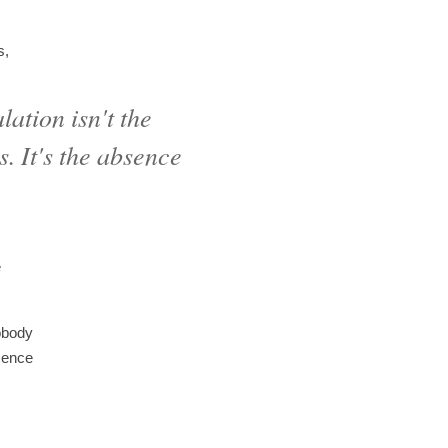
s,
ation isn't the
. It's the absence
e
nobody
bsence