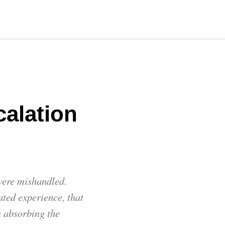
alation
 were mishandled.
ated experience, that
n absorbing the