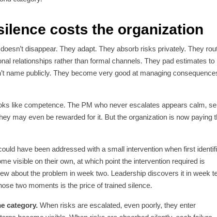
silence costs the organization
oesn’t disappear. They adapt. They absorb risks privately. They rou
nal relationships rather than formal channels. They pad estimates to
n’t name publicly. They become very good at managing consequence
looks like competence. The PM who never escalates appears calm, sel
hey may even be rewarded for it. But the organization is now paying 
ould have been addressed with a small intervention when first identif
 visible on their own, at which point the intervention required is
new about the problem in week two. Leadership discovers it in week t
hose two moments is the price of trained silence.
me category.
When risks are escalated, even poorly, they enter