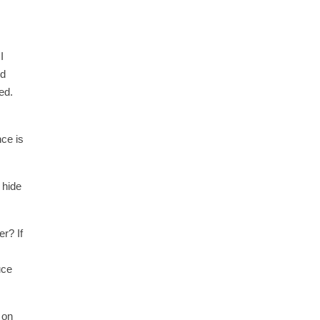
I
ld
ed.
nce is
 hide
r? If
uce
 on