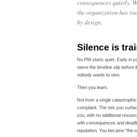
consequences quietly. Wh
the organization has tra
by design.
Silence is tr
No PM starts quiet. Early in y
name the timeline slip before i
nobody wants to own.
Then you learn.
Not from a single catastrophic
complaint. The risk you surface
you, with no additional resour
with consequences and deadlin
reputation. You became “the 