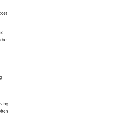
cost
ic
o be
ng
aving
often