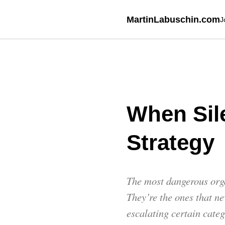
MartinLabuschin.com
J
When Sil
Strategy
The most dangerous orga
They’re the ones that n
escalating certain cate