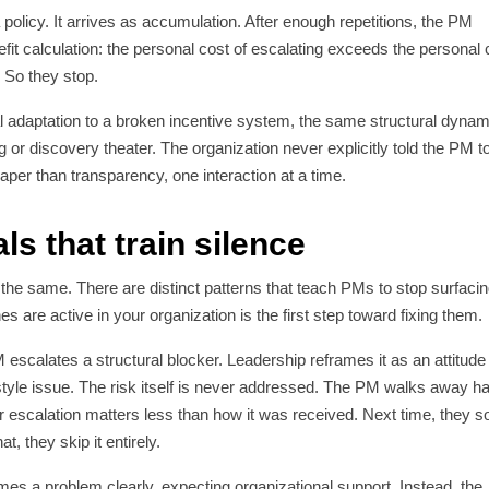
 policy. It arrives as accumulation. After enough repetitions, the PM
efit calculation: the personal cost of escalating exceeds the personal 
. So they stop.
onal adaptation to a broken incentive system, the same structural dynam
 or discovery theater. The organization never explicitly told the PM t
eaper than transparency, one interaction at a time.
ls that train silence
k the same. There are distinct patterns that teach PMs to stop surfaci
s are active in your organization is the first step toward fixing them.
escalates a structural blocker. Leadership reframes it as an attitude
yle issue. The risk itself is never addressed. The PM walks away h
eir escalation matters less than how it was received. Next time, they s
, they skip it entirely.
s a problem clearly, expecting organizational support. Instead, the