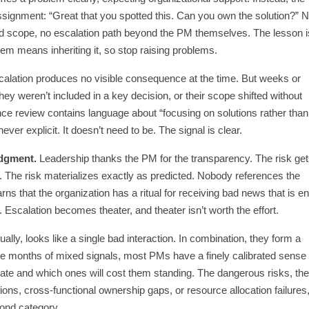
ssignment: “Great that you spotted this. Can you own the solution?” 
ted scope, no escalation path beyond the PM themselves. The lesson i
lem means inheriting it, so stop raising problems.
alation produces no visible consequence at the time. But weeks or
hey weren’t included in a key decision, or their scope shifted without
nce review contains language about “focusing on solutions rather than
ver explicit. It doesn’t need to be. The signal is clear.
dgment.
Leadership thanks the PM for the transparency. The risk ge
 The risk materializes exactly as predicted. Nobody references the
rns that the organization has a ritual for receiving bad news that is en
 Escalation becomes theater, and theater isn’t worth the effort.
ually, looks like a single bad interaction. In combination, they form a
lve months of mixed signals, most PMs have a finely calibrated sense 
alate and which ones will cost them standing. The dangerous risks, th
sions, cross-functional ownership gaps, or resource allocation failures
cond category.