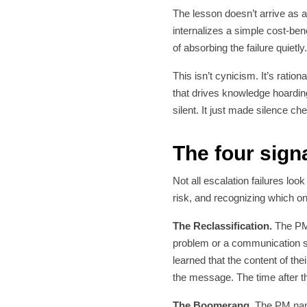
The lesson doesn’t arrive as a
internalizes a simple cost-ben
of absorbing the failure quietly
This isn’t cynicism. It’s rati
that drives knowledge hoarding
silent. It just made silence ch
The four signa
Not all escalation failures loo
risk, and recognizing which one
The Reclassification.
The PM 
problem or a communication st
learned that the content of th
the message. The time after that
The Boomerang.
The PM name