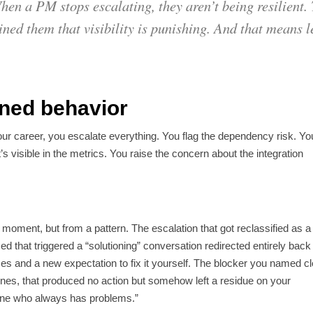
en a PM stops escalating, they aren’t being resilient. 
ined them that visibility is punishing. And that means l
ained behavior
our career, you escalate everything. You flag the dependency risk. Yo
t’s visible in the metrics. You raise the concern about the integration
 moment, but from a pattern. The escalation that got reclassified as a
d that triggered a “solutioning” conversation redirected entirely back
ces and a new expectation to fix it yourself. The blocker you named cl
es, that produced no action but somehow left a residue on your
one who always has problems.”